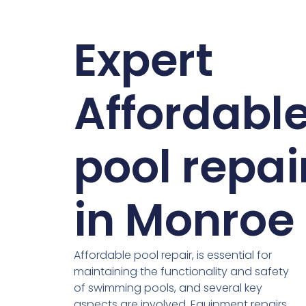
Expert
Affordabl
pool repai
in Monroe
Affordable pool repair, is essential for
maintaining the functionality and safety
of swimming pools, and several key
aspects are involved. Equipment repairs,