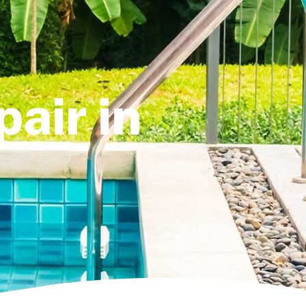
air in