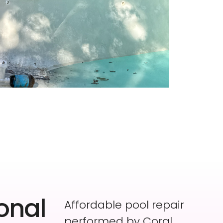
onal
Affordable pool repair
performed by Coral