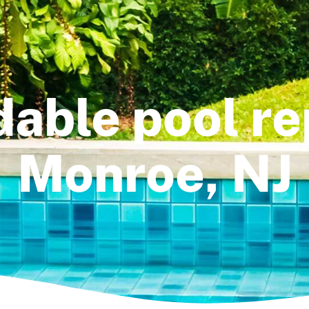
dable pool rep
Monroe, NJ