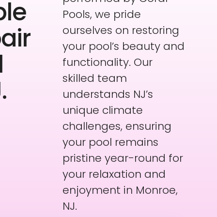
ble
Pools, we pride
air
ourselves on restoring
your pool’s beauty and
l
functionality. Our
skilled team
.
understands NJ’s
unique climate
challenges, ensuring
your pool remains
pristine year-round for
your relaxation and
enjoyment in Monroe,
NJ.