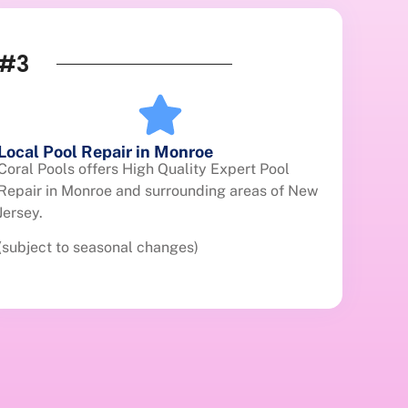
#3
Local Pool Repair in Monroe
Coral Pools offers High Quality Expert Pool
Repair in Monroe and surrounding areas of New
Jersey.
(subject to seasonal changes)