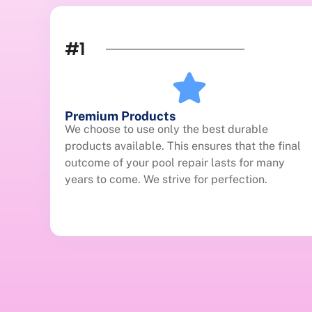
#1
Premium Products
We choose to use only the best durable
products available. This ensures that the final
outcome of your pool repair lasts for many
years to come. We strive for perfection.