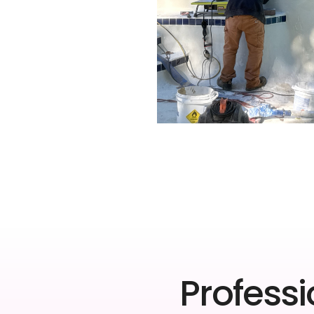
Professi