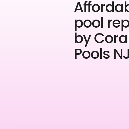
Afforda
pool rep
by Cora
Pools NJ