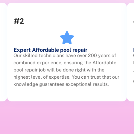
#2
Expert Affordable pool repair
Our skilled technicians have over 200 years of
combined experience, ensuring the Affordable
pool repair job will be done right with the
highest level of expertise. You can trust that our
knowledge guarantees exceptional results.