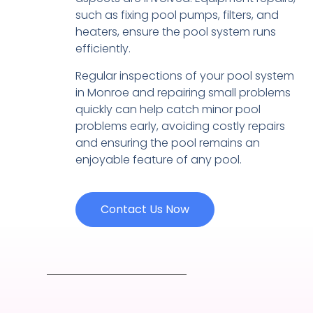
such as fixing pool pumps, filters, and
heaters, ensure the pool system runs
efficiently.
Regular inspections of your pool system
in Monroe and repairing small problems
quickly can help catch minor pool
problems early, avoiding costly repairs
and ensuring the pool remains an
enjoyable feature of any pool.
Contact Us Now