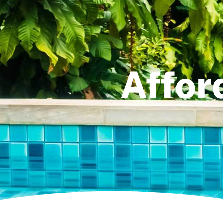
Affor